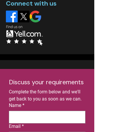
Connect with us
Discuss your requirements
Complete the form below and we'll 
get back to you as soon as we can.
Name
*
Email
*