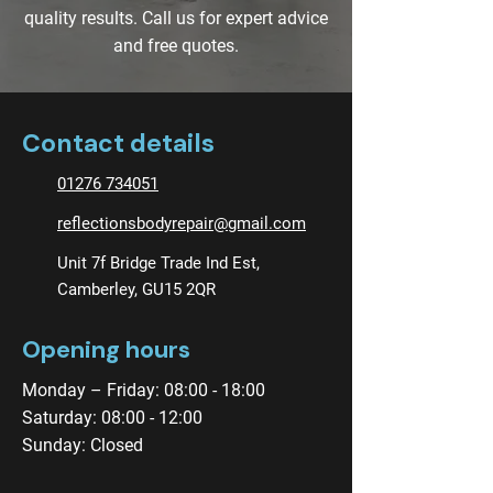
quality results. Call us for expert advice
and free quotes.
Contact details
01276 734051
reflectionsbodyrepair@gmail.com
Unit 7f Bridge Trade Ind Est,
Camberley, GU15 2QR
Opening hours
Monday – Friday: 08:00 - 18:00
Saturday: 08:00 - 12:00
Sunday: Closed