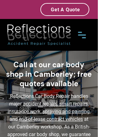
Get A Quote
Call at our car body
shop in Camberley; free
quotes available
Reflections Car Body Repair handles
major
accident repairs
,
smart repairs
,
insurance work
,
spraying and painting
,
and
end-of-lease contract vehicles
at
our Camberley workshop. As a British-
approved car body shop, we guarantee