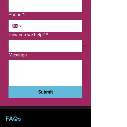
Phone
*
How can we help?
*
Message
Submit
FAQs