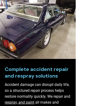
Complete accident repair
and respray solutions
Accident damage can disrupt daily life,
so a structured repair process helps
restore normality quickly. We repair and
respray, and paint
all makes and