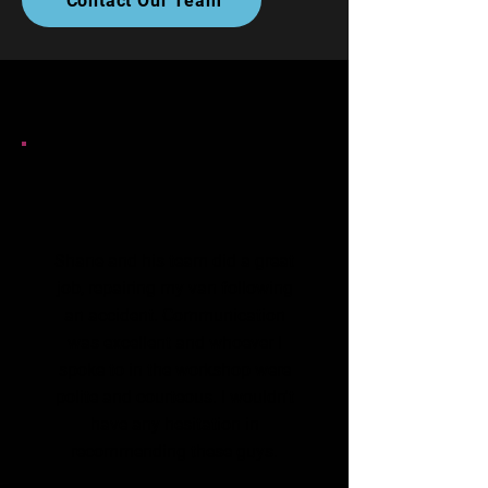
Contact Our Team
Shane and his team did a great
job, repairing my van following
an accident. Communication
was excellent and whoever I
spoke to in the workshop were
polite and courteous. I wouldn't
have any hesitation in
recommending these guys.