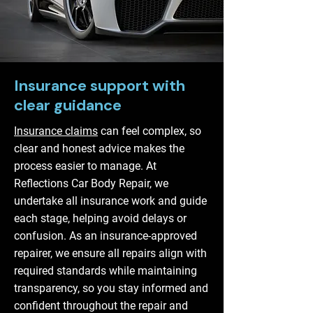
Insurance support with
clear guidance
Insurance claims
can feel complex, so
clear and honest advice makes the
process easier to manage. At
Reflections Car Body Repair, we
undertake all insurance work and guide
each stage, helping avoid delays or
confusion. As an insurance-approved
repairer, we ensure all repairs align with
required standards while maintaining
transparency, so you stay informed and
confident throughout the repair and