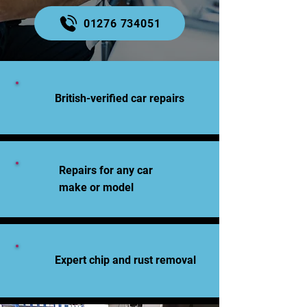
01276 734051
British-verified car repairs
Repairs for any car
make or model
Expert chip and rust removal