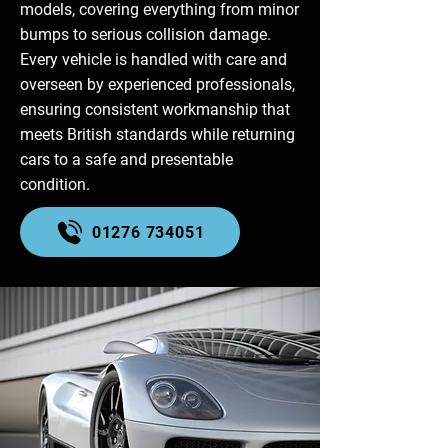
models, covering everything from minor
bumps to serious collision damage.
Every vehicle is handled with care and
overseen by experienced professionals,
ensuring consistent workmanship that
meets British standards while returning
cars to a safe and presentable
condition.
01276 734051