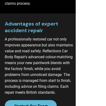
claims process.
Advantages of expert
accident repair
A professionally restored car not only
improves appearance but also maintains
value and road safety. Reflections Car
Body Repair's advanced colour-matching
means your new paintwork blends with
the factory finish, while you avoid
problems from unnoticed damage. The
process is managed from start to finish,
including advice on filing claims. Each
repair meets British standards.