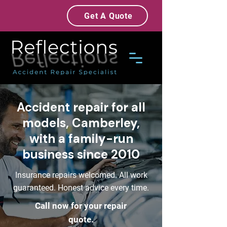
Get A Quote
Accident repair for all
models, Camberley,
with a family-run
business since 2010
Insurance repairs welcomed. All work
guaranteed. Honest advice every time.
Call now for your repair
quote.