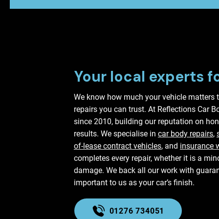
Your local experts f
We know how much your vehicle matters t
repairs you can trust. At Reflections Car 
since 2010, building our reputation on hon
results. We specialise in
car body repairs
,
of-lease contract vehicles
, and
insurance 
completes every repair, whether it is a mi
damage. We back all our work with guaran
important to us as your car’s finish.
01276 734051