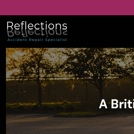
A Bri