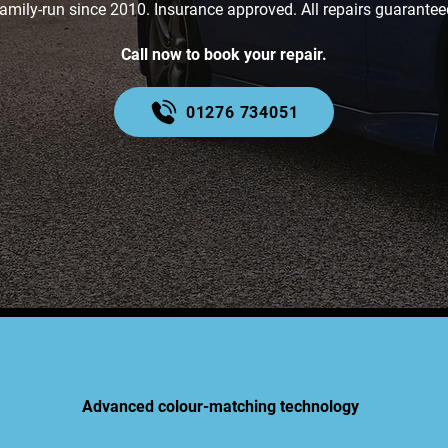
amily-run since 2010. Insurance approved. All repairs guarantee
Call now to book your repair.
01276 734051
Advanced colour-matching technology