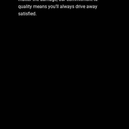
quality means you’ll always drive away
satisfied.
Enquire Now