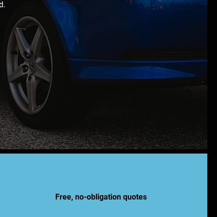
d.
Free, no-obligation quotes