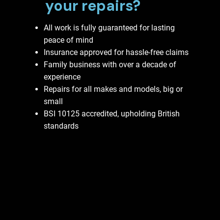
your repairs?
All work is fully guaranteed for lasting
peace of mind
Insurance approved for hassle-free claims
Family business with over a decade of
experience
Repairs for all makes and models, big or
small
BSI 10125 accredited, upholding British
standards
Contact Us Now