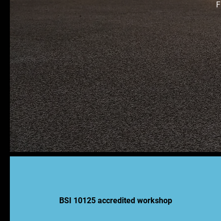
F
BSI 10125 accredited workshop