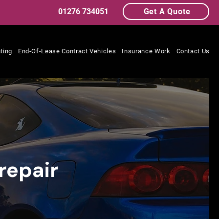
01276 734051
Get A Quote
ting
End-Of-Lease Contract Vehicles
Insurance Work
Contact Us
repair