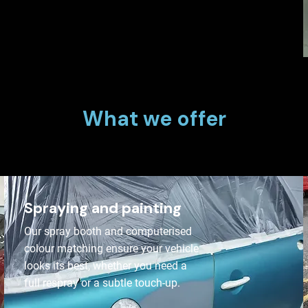
What we offer
Spraying and painting
Our spray booth and computerised
colour matching ensure your vehicle
looks its best, whether you need a
full respray or a subtle touch-up.