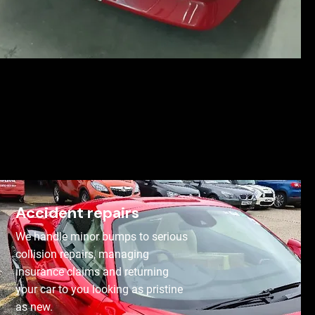
Accident repairs
We handle minor bumps to serious
collision repairs, managing
insurance claims and returning
your car to you looking as pristine
as new.