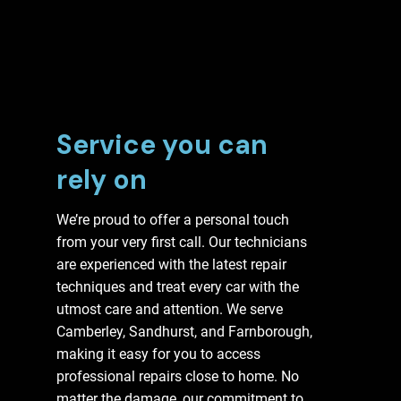
Service you can
rely on
We’re proud to offer a personal touch
from your very first call. Our technicians
are experienced with the latest repair
techniques and treat every car with the
utmost care and attention. We serve
Camberley, Sandhurst, and Farnborough,
making it easy for you to access
professional repairs close to home. No
matter the damage, our commitment to