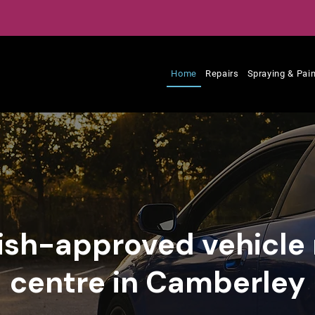
Home
Repairs
Spraying & Pain
tish-approved vehicle 
centre in Camberley