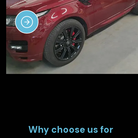
Why choose us for