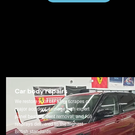
Car body repairs
We restore your car after scrapes or
major accident damage with expert
panel beating, dent removal, and full
resprays delivered to the highest
British standards.