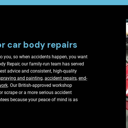
or car body repairs
o you, so when accidents happen, you want
Body Repair, our family-run team has served
est advice and consistent, high-quality
spraying and painting,
accident repairs
,
end-
work
. Our British-approved workshop
nor scrape or a more serious accident
tees because your peace of mind is as